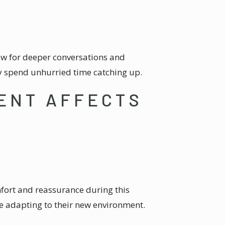
low for deeper conversations and
y spend unhurried time catching up.
ENT AFFECTS
omfort and reassurance during this
re adapting to their new environment.