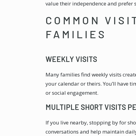
value their independence and prefer s
COMMON VISI
FAMILIES
WEEKLY VISITS
Many families find weekly visits cre
your calendar or theirs. You’ll have ti
or social engagement.
MULTIPLE SHORT VISITS P
If you live nearby, stopping by for sh
conversations and help maintain daily