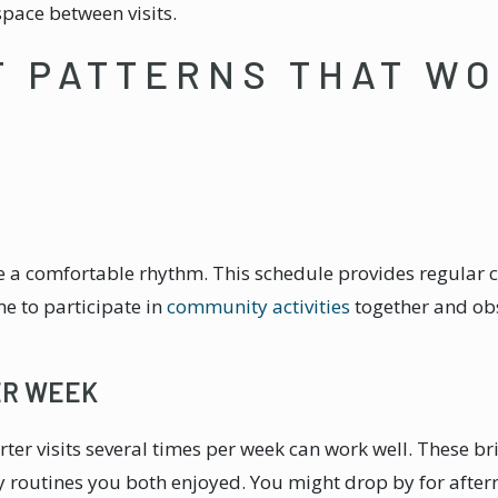
pace between visits.
T PATTERNS THAT W
ate a comfortable rhythm. This schedule provides regular
me to participate in
community activities
together and obs
ER WEEK
orter visits several times per week can work well. These b
 routines you both enjoyed. You might drop by for aftern