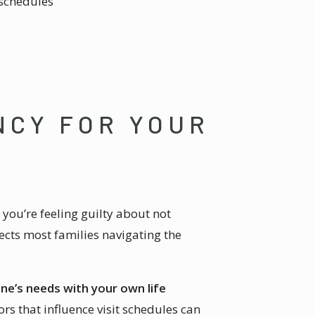
 schedules
NCY FOR YOUR
you’re feeling guilty about not
ects most families navigating the
one’s needs with your own life
s that influence visit schedules can