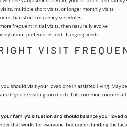
loved one’s adjustment period, your location, and family
its, multiple short visits, or longer monthly visits
more than strict frequency schedules
re frequent initial visits, then naturally evolve
penly about preferences and changing needs
 RIGHT VISIT FREQUE
ou should visit your loved one in assisted living. Maybe 
sure if you’re visiting too much. This common concern aff
o your family’s situation and should balance your loved 
er that works for everyone, but understanding the factor