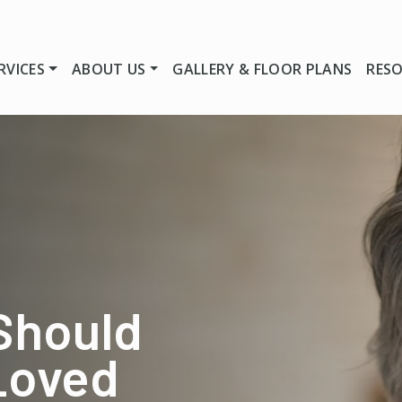
RVICES
ABOUT US
GALLERY & FLOOR PLANS
RES
Should
 Loved