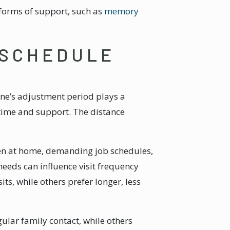
 forms of support, such as
memory
 SCHEDULE
 one’s adjustment period plays a
 time and support. The distance
en at home, demanding job schedules,
eeds can influence visit frequency
s, while others prefer longer, less
ular family contact, while others