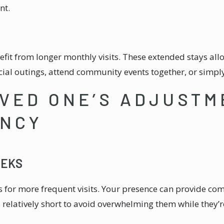
nt.
nefit from longer monthly visits. These extended stays al
cial outings, attend community events together, or simpl
VED ONE’S ADJUSTM
ENCY
EEKS
lls for more frequent visits. Your presence can provide c
 relatively short to avoid overwhelming them while they’