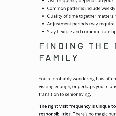
Visit frequency depends on your 
Common patterns include weekly vis
Quality of time together matters 
Adjustment periods may require mo
Stay flexible and communicate o
FINDING THE
FAMILY
You’re probably wondering how often y
visiting enough, or perhaps you’re un
transition to senior living.
The right visit frequency is unique t
responsibilities.
There’s no magic numb