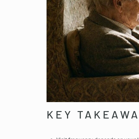
KEY TAKEAW