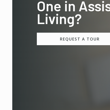
One in Assi
Living?
REQUEST A TOUR