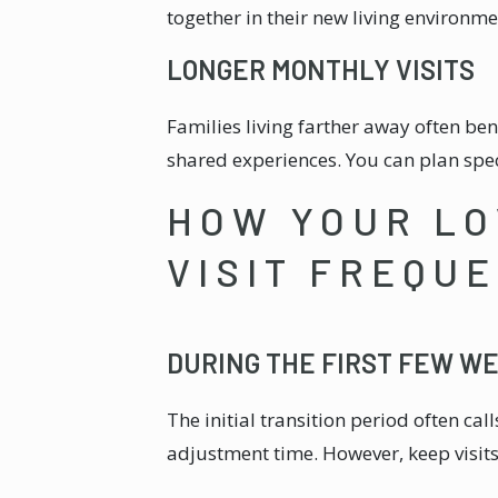
together in their new living environme
LONGER MONTHLY VISITS
Families living farther away often be
shared experiences. You can plan spe
HOW YOUR LO
VISIT FREQU
DURING THE FIRST FEW W
The initial transition period often ca
adjustment time. However, keep visits