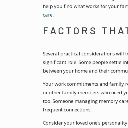
help you find what works for your f
care
.
FACTORS THA
Several practical considerations will 
significant role. Some people settle 
between your home and their communit
Your work commitments and family re
or other family members who need your
too. Someone managing memory care cha
frequent connections.
Consider your loved one’s personality