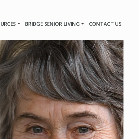
OURCES
BRIDGE SENIOR LIVING
CONTACT US