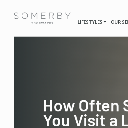
LIFESTYLES
OUR SE
How Often 
You Visit a