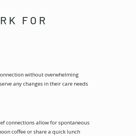
ORK FOR
 connection without overwhelming
erve any changes in their care needs
rief connections allow for spontaneous
oon coffee or share a quick lunch