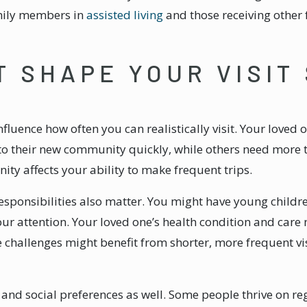
amily members in
assisted living
and those receiving other
T SHAPE YOUR VISIT
influence how often you can realistically visit. Your loved
into their new community quickly, while others need more
y affects your ability to make frequent trips.
sponsibilities also matter. You might have young childr
 attention. Your loved one’s health condition and care n
llenges might benefit from shorter, more frequent visit
 and social preferences as well. Some people thrive on reg