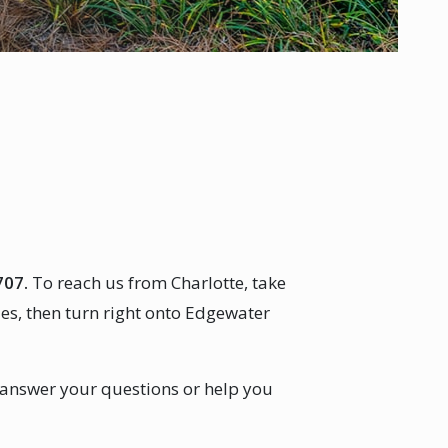
707.
To reach us from Charlotte, take
es, then turn right onto Edgewater
 answer your questions or help you