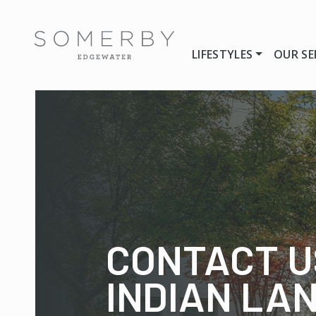
LIFESTYLES
OUR SE
CONTACT U
INDIAN LA