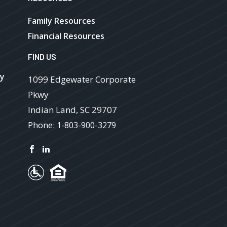
Family Resources
Financial Resources
FIND US
ry
1099 Edgewater Corporate
Pkwy
Indian Land
,
SC
29707
Phone:
1-803-900-3279