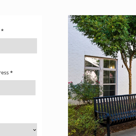
e
*
ress
*