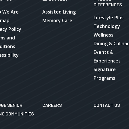
DIFFERENCES
 We Are
Assisted Living
Lifestyle Plus
emap
Memory Care
Technology
acy Policy
Wellness
ms and
Dining & Culina
ditions
Events &
ssibility
Experiences
Signature
Programs
DGE SENIOR
CAREERS
CONTACT US
ING COMMUNITIES