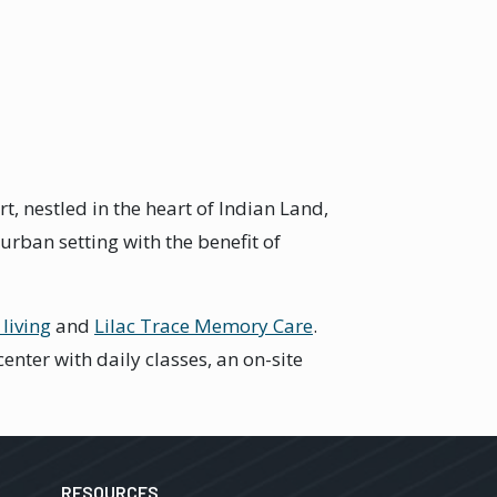
 nestled in the heart of Indian Land,
rban setting with the benefit of
 living
and
Lilac Trace Memory Care
.
nter with daily classes, an on-site
RESOURCES