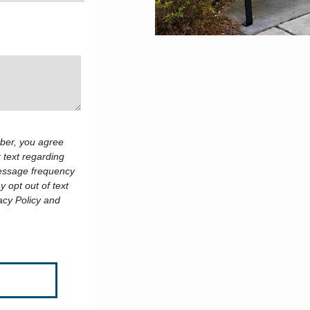
ber, you agree
 text regarding
Message frequency
 opt out of text
acy Policy and