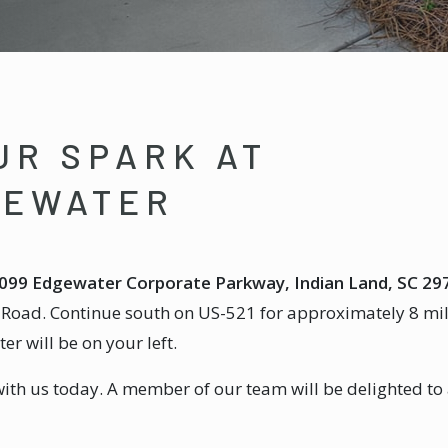
UR SPARK AT
GEWATER
099 Edgewater Corporate Parkway, Indian Land, SC 29
n Road. Continue south on US-521 for approximately 8 mil
 will be on your left.
with us today. A member of our team will be delighted to