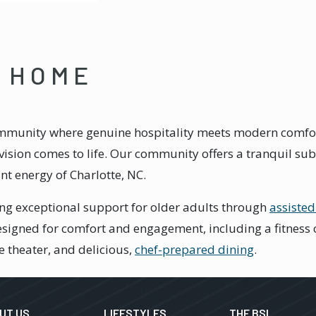
E HOME
mmunity where genuine hospitality meets modern comfort,
ision comes to life. Our community offers a tranquil subu
ant energy of Charlotte, NC.
ng exceptional support for older adults through
assisted
signed for comfort and engagement, including a fitness ce
e theater, and delicious,
chef-prepared dining
.
UT US
LIFESTYLES
THE BSL