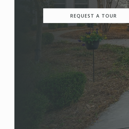
REQUEST A TOUR