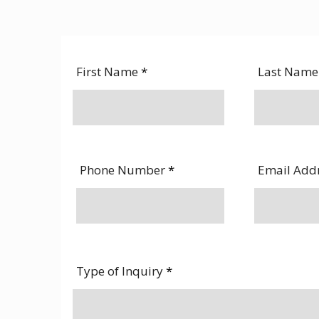
First Name
*
Last Nam
Phone Number
*
Email Add
Type of Inquiry
*