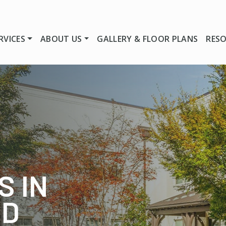
RVICES
ABOUT US
GALLERY & FLOOR PLANS
RES
S IN
ND