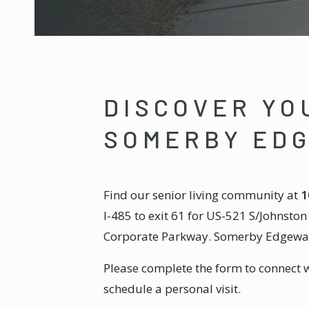
DISCOVER YO
SOMERBY ED
Find our senior living community at
1
I-485 to exit 61 for US-521 S/Johnsto
Corporate Parkway. Somerby Edgewater
Please complete the form to connect 
schedule a personal visit.