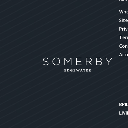
Who
Sit
Priv
Ter
Con
Acce
BRI
LIV