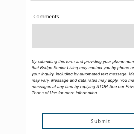
Comments
By submitting this form and providing your phone num
that Bridge Senior Living may contact you by phone or
your inquiry, including by automated text message. 
may vary. Message and data rates may apply. You may
messages at any time by replying STOP. See our Priv
Terms of Use for more information.
Submit