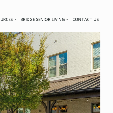
OURCES
BRIDGE SENIOR LIVING
CONTACT US