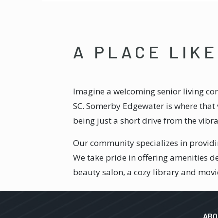
A PLACE LIK
Imagine a welcoming senior living co
SC. Somerby Edgewater is where that v
being just a short drive from the vibr
Our community specializes in providi
We take pride in offering amenities de
beauty salon, a cozy library and movi
ABO